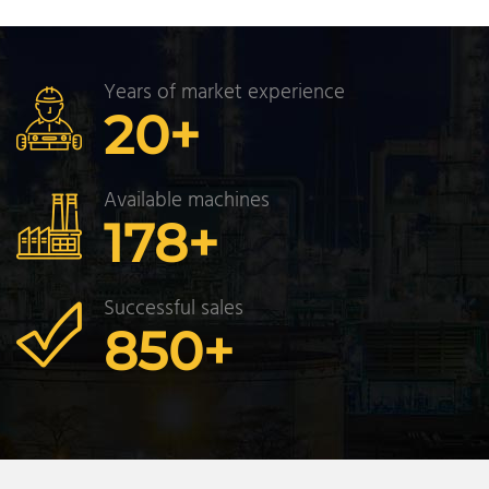
Years of market experience
20
+
Available machines
178
+
Successful sales
850
+