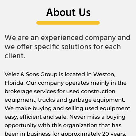
About Us
We are an experienced company and
we offer specific solutions for each
client.
Velez & Sons Group is located in Weston,
Florida. Our company operates mainly in the
brokerage services for used construction
equipment, trucks and garbage equipment.
We make buying and selling used equipment
easy, efficient and safe. Never miss a buying
opportunity with this organization that has
been in business for approximately 20 years.