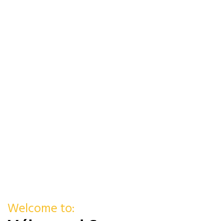
Welcome to: