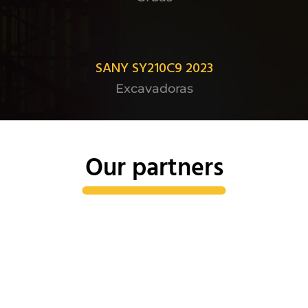
SANY SY210C9 2023
Excavadoras
Our partners