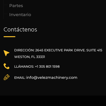
Partes
Inventario
Contáctenos
DIRECCIÓN: 2645 EXECUTIVE PARK DRIVE. SUITE 415
WESTON, FL 33331
LLÁMANOS: +1 305 801 1598
info@velezmachinery.com
EMAIL:
Vélez Machinery © 2023 | All rights reserved.