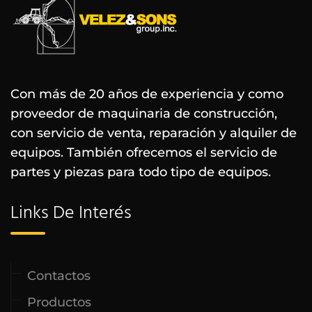
Con más de 20 años de experiencia y como
proveedor de maquinaria de construcción,
con servicio de venta, reparación y alquiler de
equipos. También ofrecemos el servicio de
partes y piezas para todo tipo de equipos.
Links De Interés
Contactos
Productos