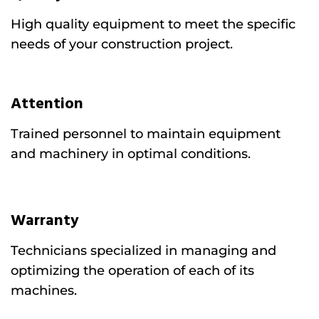
High quality equipment to meet the specific
needs of your construction project.
Attention
Trained personnel to maintain equipment
and machinery in optimal conditions.
Warranty
Technicians specialized in managing and
optimizing the operation of each of its
machines.