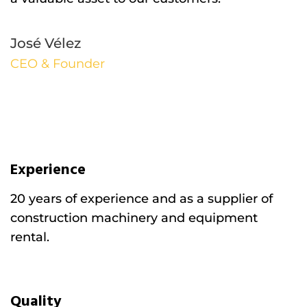
José Vélez
CEO & Founder
Experience
20 years of experience and as a supplier of
construction machinery and equipment
rental.
Quality