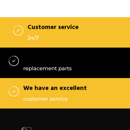
Customer service
24/7
Find the best
replacement parts
We have an excellent
customer service