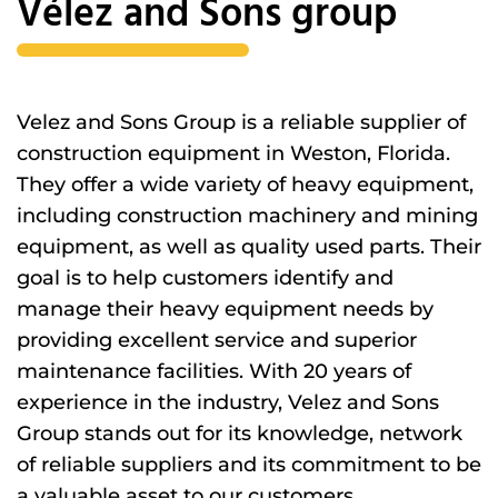
Vélez and Sons group
Velez and Sons Group is a reliable supplier of
construction equipment in Weston, Florida.
They offer a wide variety of heavy equipment,
including construction machinery and mining
equipment, as well as quality used parts. Their
goal is to help customers identify and
manage their heavy equipment needs by
providing excellent service and superior
maintenance facilities. With 20 years of
experience in the industry, Velez and Sons
Group stands out for its knowledge, network
of reliable suppliers and its commitment to be
a valuable asset to our customers.