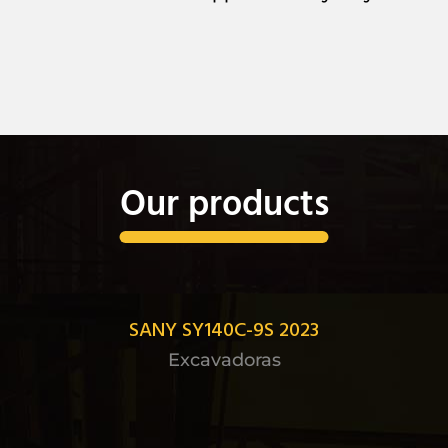
Our products
SANY SY140C-9S 2023
Excavadoras