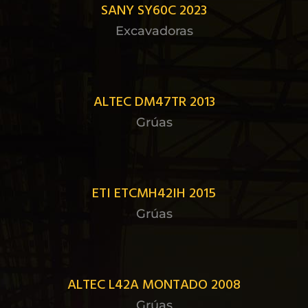
SANY SY60C 2023
Excavadoras
ALTEC DM47TR 2013
Grúas
ETI ETCMH42IH 2015
Grúas
ALTEC L42A MONTADO 2008
Grúas