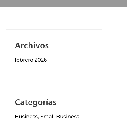
Archivos
febrero 2026
Categorías
Business, Small Business