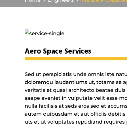
Home
Engineers
We are Profession
Aero Space Services
Sed ut perspiciatis unde omnis iste nat
doloremqu laudantiums ut, totams se ap
veritatis et quasi architecto beatae duis
saepe eveniet in vulputate velit esse mo
nulla facilisis at seds eros sed et accu
autem quibusdam et aut officiis debitis
uts et ut voluptates repudiand requires