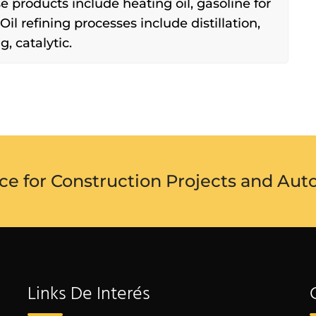
se products include heating oil, gasoline for
. Oil refining processes include distillation,
, catalytic.
ce for Construction Projects and Aut
Links De Interés