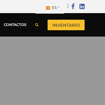
ES
CONTACTOS
INVENTARIO