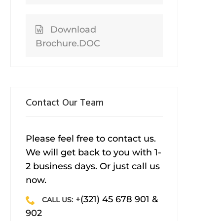
Download
Brochure.DOC
Contact Our Team
Please feel free to contact us.
We will get back to you with 1-
2 business days. Or just call us
now.
+(321) 45 678 901 &
CALL US:
902