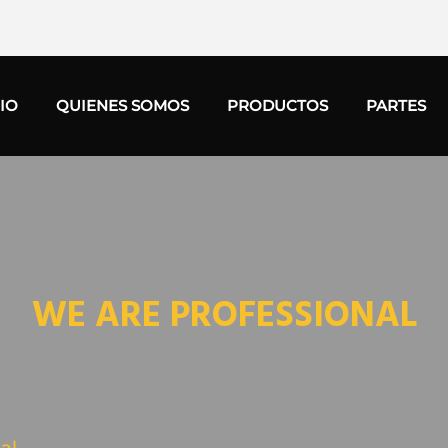
CIO
QUIENES SOMOS
PRODUCTOS
PARTES
WE ARE PROFESSIONAL