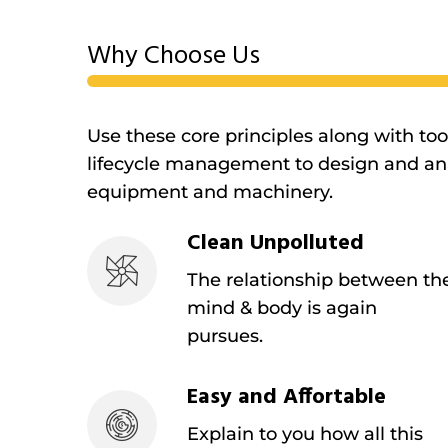
Why Choose Us
Use these core principles along with to
lifecycle management to design and ana
equipment and machinery.
Clean Unpolluted
The relationship between th
mind & body is again
pursues.
Easy and Affortable
Explain to you how all this