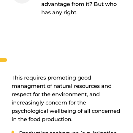
advantage from it? But who
has any right.
This requires promoting good
managment of natural resources and
respect for the environment, and
increasingly concern for the
psychological wellbeing of all concerned
in the food production.