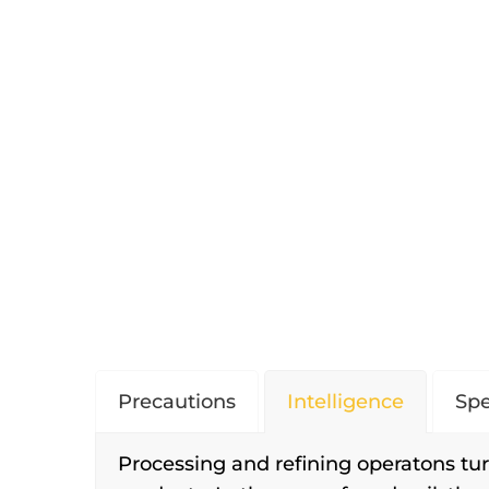
Precautions
Intelligence
Spe
Processing and refining operatons tur