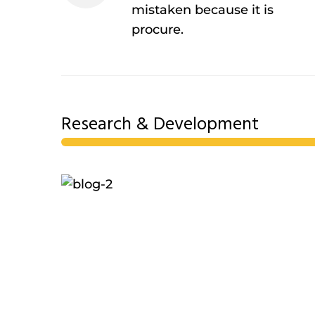
mistaken because it is
procure.
Research & Development