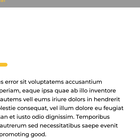
al
us error sit voluptatems accusantium
eriam, eaque ipsa quae ab illo inventore
 autems vell eums iriure dolors in hendrerit
lestie consequat, vel illum dolore eu feugiat
msan et iusto odio dignissim. Temporibus
 autrerum sed necessitatibus saepe evenit
 promoting good.