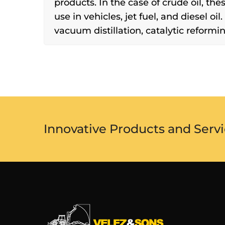
products. In the case of crude oil, the
use in vehicles, jet fuel, and diesel oil
vacuum distillation, catalytic reforming
Innovative Products and Servi