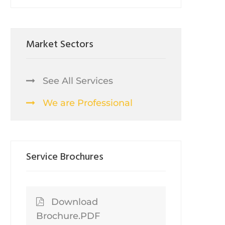
Market Sectors
See All Services
We are Professional
Service Brochures
Download
Brochure.PDF