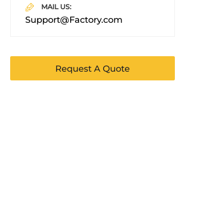
MAIL US:
Support@Factory.com
Request A Quote