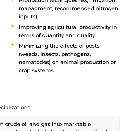
Production technques (e.g. irrigation
managment, recommended nitrogen
inputs)
Improving agricultural productivity in
terms of quantity and quality.
Minimizing the effects of pests
(weeds, insects, pathogens,
nematodes) on animal production or
crop systems.
cializations
n crude oil and gas into marktable