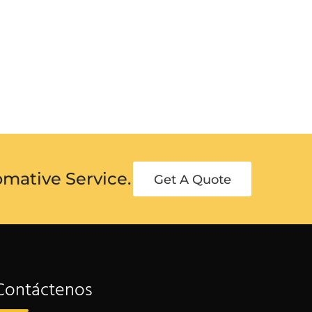
omative Service.
Get A Quote
Contáctenos