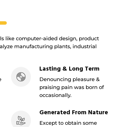
ols like computer-aided design, product
lyze manufacturing plants, industrial
Lasting & Long Term
e
Denouncing pleasure &
praising pain was born of
occasionally.
Generated From Nature
Except to obtain some